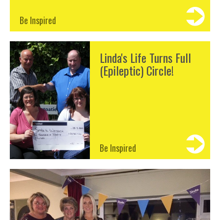
Be Inspired
Linda's Life Turns Full
(Epileptic) Circle!
Be Inspired