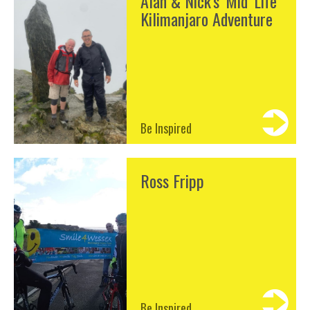
Alan & Nick's 'Mid' Life
Kilimanjaro Adventure
Be Inspired
Ross Fripp
Be Inspired