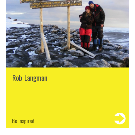
Rob Langman
Be Inspired