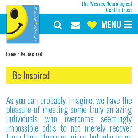
The Wessex Neurological
Centre Trust
MENU
Discover More
Our Mission
Our Current Appeal
>
Home
Be Inspired
Our Trustees
Our Team
Be Inspired
Our History
About the Wessex
As you can probably imagine, we have the
Make a Difference
pleasure of meeting some truly amazing
Upcoming Events
individuals who overcome seemingly
Latest News
impossible odds to not merely recover
Be Inspired
from their illness or injury, but who go on