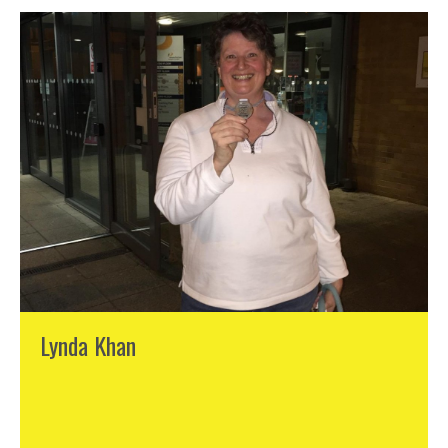
Lynda Khan