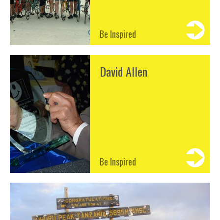
Be Inspired
David Allen
Be Inspired