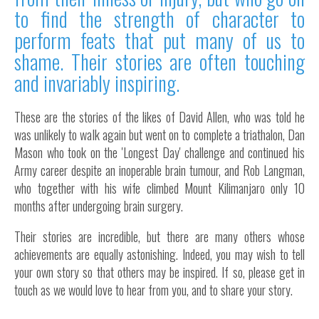
to find the strength of character to
Inside Stories
perform feats that put many of us to
Wall of Smiles
shame. Their stories are often touching
Childrens Ward (G2)
and invariably inspiring.
Neuro Outpatients (A Level)
Contact Us
These are the stories of the likes of David Allen, who was told he
was unlikely to walk again but went on to complete a triathalon, Dan
Shop
Mason who took on the 'Longest Day' challenge and continued his
Army career despite an inoperable brain tumour, and Rob Langman,
who together with his wife climbed Mount Kilimanjaro only 10
months after undergoing brain surgery.
Their stories are incredible, but there are many others whose
achievements are equally astonishing. Indeed, you may wish to tell
your own story so that others may be inspired. If so, please get in
touch as we would love to hear from you, and to share your story.