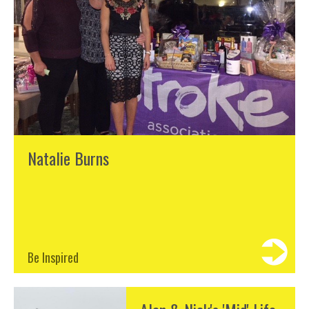
Natalie Burns
Be Inspired