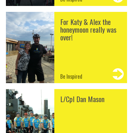
For Katy & Alex the
honeymoon really was
over!
Be Inspired
L/Cpl Dan Mason