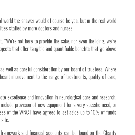
Inside Stories
Wall of Smiles
al world the answer would of course be yes, but in the real world
ities staffed by more doctors and nurses.
Childrens Ward (G2)
Neuro Outpatients (A Level)
t, “We’re not here to provide the cake, nor even the icing, we’re
rojects that offer tangible and quantifiable benefits that go above
Contact Us
Shop
as well as careful consideration by our board of trustees. Where
nificant improvement to the range of treatments, quality of care,
te excellence and innovation in neurological care and research.
y include provision of new equipment for a very specific need, or
ustees of the WNCT have agreed to 'set aside' up to 10% of funds
 site.
s, framework and financial accounts can be found on the Charity