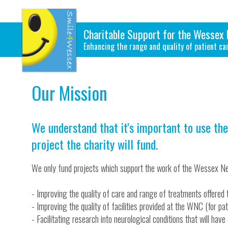
Charitable Support for the Wessex 
Enhancing the range and quality of patient ca
Our Mission
We understand that it's important to use the
project the charity will fund.
We only fund projects which support the work of the Wessex Ne
- Improving the quality of care and range of treatments offered 
- Improving the quality of facilities provided at the WNC (for pati
- Facilitating research into neurological conditions that will hav