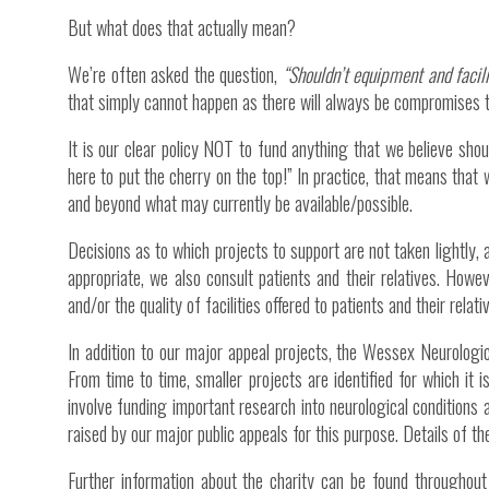
But what does that actually mean?
We’re often asked the question,
“Shouldn’t equipment and faci
that simply cannot happen as there will always be compromises t
It is our clear policy NOT to fund anything that we believe shou
here to put the cherry on the top!” In practice, that means that w
and beyond what may currently be available/possible.
Decisions as to which projects to support are not taken lightly
appropriate, we also consult patients and their relatives. Howev
and/or the quality of facilities offered to patients and their relati
In addition to our major appeal projects, the Wessex Neurologi
From time to time, smaller projects are identified for which it 
involve funding important research into neurological conditions
raised by our major public appeals for this purpose. Details of th
Further information about the charity can be found throughout 