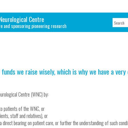
Neurological Centre
re and sponsoring pioneering research
 funds we raise wisely, which is why we have a very
urological Centre (WNC) by:
to patients of the WNC, or
ents, staff and relatives), or
e a direct bearing on patient care, or further the understanding of such condi