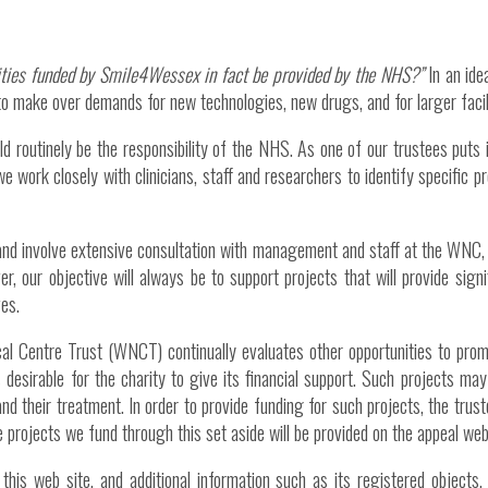
lities funded by Smile4Wessex in fact be provided by the NHS?”
In an ide
o make over demands for new technologies, new drugs, and for larger facil
ld routinely be the responsibility of the NHS. As one of our trustees puts i
e work closely with clinicians, staff and researchers to identify specific p
, and involve extensive consultation with management and staff at the WNC, 
er, our objective will always be to support projects that will provide sig
ves.
cal Centre Trust (WNCT) continually evaluates other opportunities to promo
is desirable for the charity to give its financial support. Such projects ma
 and their treatment. In order to provide funding for such projects, the tr
e projects we fund through this set aside will be provided on the appeal web
this web site, and additional information such as its registered object