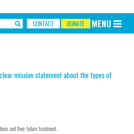
MENU
CONTACT
DONATE
Discover More
Our Mission
Our Current Appeal
Our Trustees
Our Team
 clear mission statement about the types of
Our History
About the Wessex
Make a Difference
Upcoming Events
Latest News
tions and their future treatment.
Be Inspired