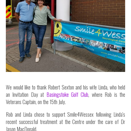
Inside Stories
Wall of Smiles
Childrens Ward (G2)
Neuro Outpatients (A Level)
Contact Us
Shop
We would like to thank Robert Sexton and his wife Linda, who held
an Invitation Day at
Basingstoke Golf Club
, where Rob is the
Veterans Captain, on the 15th July.
Rob and Linda chose to support Smile4Wessex following Linda's
recent successful treatment at the Centre under the care of Dr
Jason MacDonald.