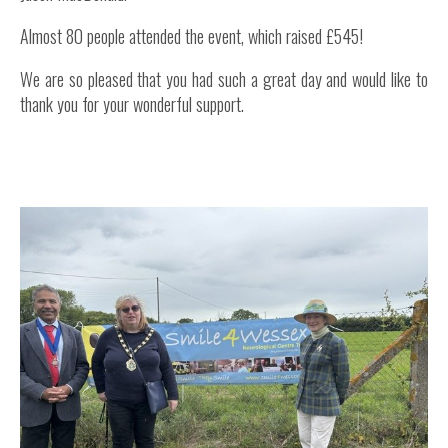
Almost 80 people attended the event, which raised £545!
We are so pleased that you had such a great day and would like to
thank you for your wonderful support.