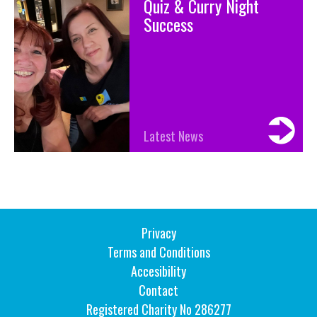
Quiz & Curry Night
Success
Latest News
Privacy
Terms and Conditions
Accesibility
Contact
Registered Charity No 286277