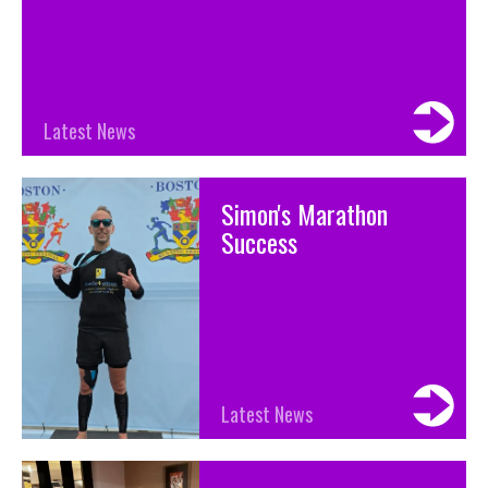
Latest News
Simon's Marathon
Success
Latest News