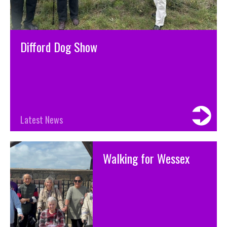
Difford Dog Show
Latest News
Walking for Wessex