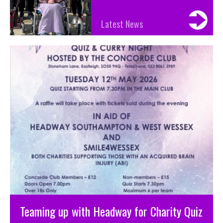
Latest News
Teaming up with Headway for Charity Quiz