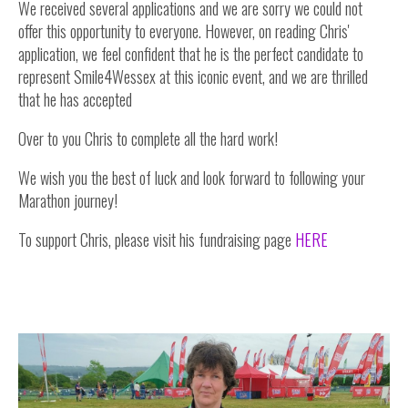
We received several applications and we are sorry we could not
offer this opportunity to everyone. However, on reading Chris'
application, we feel confident that he is the perfect candidate to
represent Smile4Wessex at this iconic event, and we are thrilled
that he has accepted
Over to you Chris to complete all the hard work!
We wish you the best of luck and look forward to following your
Marathon journey!
To support Chris, please visit his fundraising page
HERE