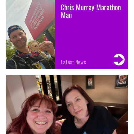
Chris Murray Marathon
Man
Latest News