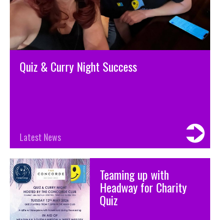
Quiz & Curry Night Success
Latest News
Teaming up with
Headway for Charity
Quiz