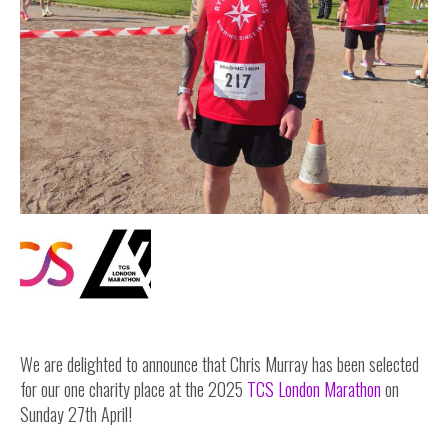
Inside Stories
Wall of Smiles
Childrens Ward (G2)
Neuro Outpatients (A Level)
Contact Us
Shop
We are delighted to announce that Chris Murray has been selected
for our one charity place at the 2025
TCS London Marathon
on
Sunday 27th April!