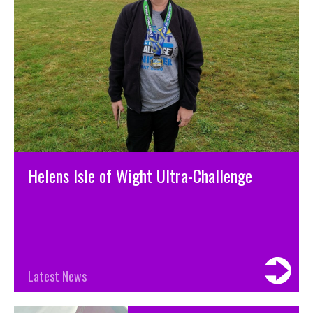
Helens Isle of Wight Ultra-Challenge
Latest News