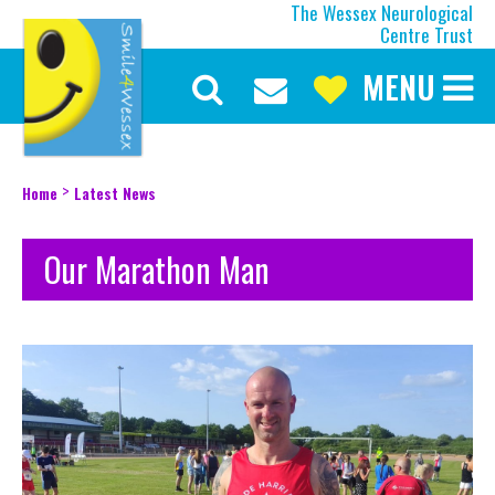
The Wessex Neurological
Centre Trust
MENU
Discover More
Our Mission
Our Current Appeal
>
Home
Latest News
Our Trustees
Our Team
Our Marathon Man
Our History
About the Wessex
Make a Difference
Upcoming Events
Latest News
Be Inspired