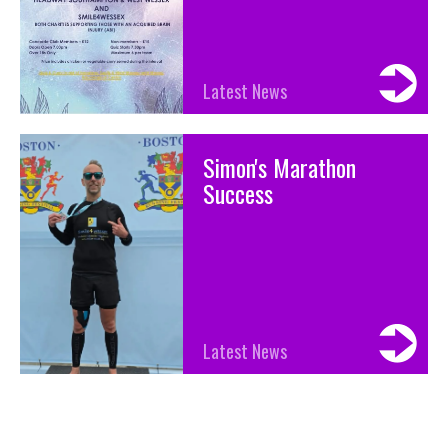
Latest News
Simon's Marathon
Success
Latest News